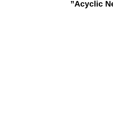
”Acyclic N