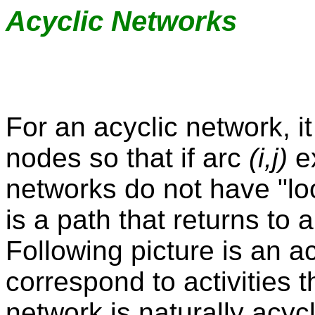
Acyclic Networks
For an acyclic network, i
nodes so that if arc
(i,j)
ex
networks do not have "loo
is a path that returns to 
Following picture is an ac
correspond to activities 
network is naturally acyc