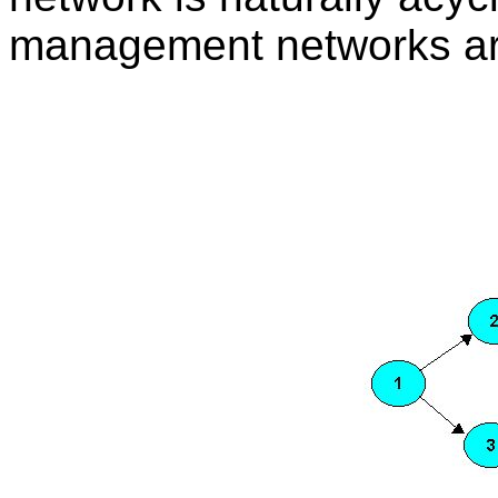
management networks are