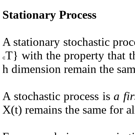
Stationary Process
A stationary stochastic proce
T} with the property that th
h dimension remain the same
A stochastic process is
a fi
X(t) remains the same for all