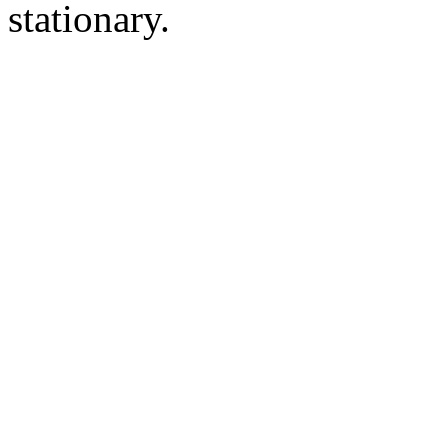
stationary.