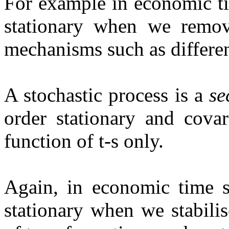
For example in economic tim
stationary when we remo
mechanisms such as differe
A stochastic process is a
se
order stationary and cova
function of t-s only.
Again, in economic time se
stationary when we stabili