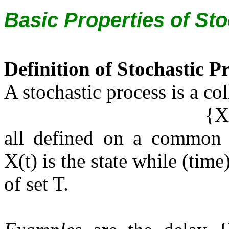
Basic Properties of St
Definition of Stochastic P
A stochastic process is a co
{X(
all defined on a common s
X(t) is the state while (tim
of set T.