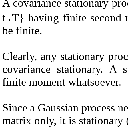
A covariance stationary proc
t
T} having finite second 
be finite.
Clearly, any stationary pro
covariance stationary. A 
finite moment whatsoever.
Since a Gaussian process n
matrix only, it is stationary (