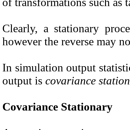
of transformations such as t
Clearly, a stationary proc
however the reverse may no
In simulation output statisti
output is
covariance statio
Covariance Stationary