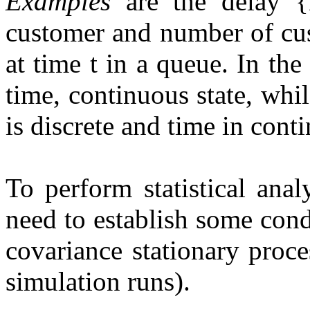
Examples
are the delay {D
customer and number of cu
at time t in a queue. In the
time, continuous state, whi
is discrete and time in cont
To perform statistical ana
need to establish some cond
covariance stationary proce
simulation runs).