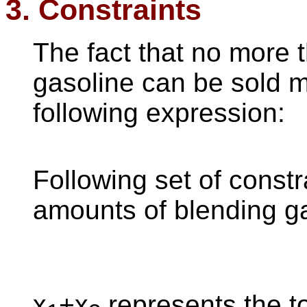
3. Constraints
The fact that no more t
gasoline can be sold 
following expression:
Following set of constra
amounts of blending g
x
+x
represents the t