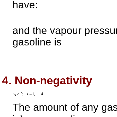
have:
and the vapour pressu
gasoline is
4. Non-negativity
The amount of any gas