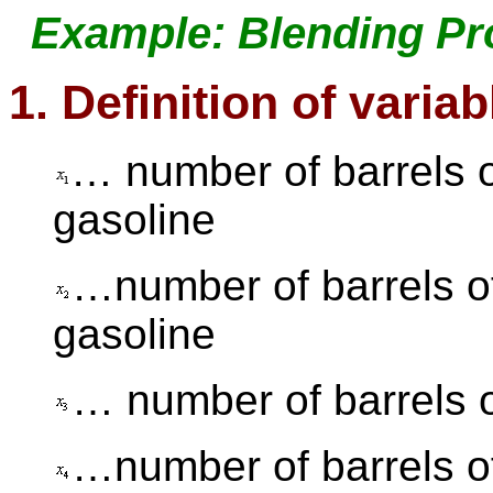
Example: Blending Pr
1. Definition of variab
… number of barrels o
gasoline
…number of barrels o
gasoline
… number of barrels 
…number of barrels o