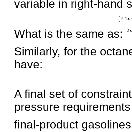
variable in right-hand 
What is the same as:
Similarly, for the octa
have:
A final set of constrain
pressure requirements 
final-product gasolines