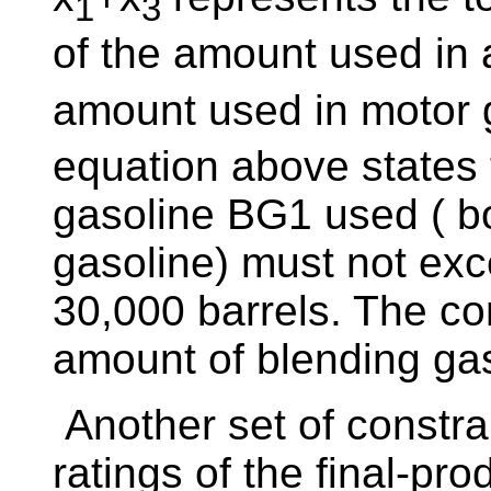
1
3
of the amount used in a
amount used in motor 
equation above states 
gasoline BG1 used ( bo
gasoline) must not ex
30,000 barrels. The cons
amount of blending gas
Another set of constrai
ratings of the final-pro