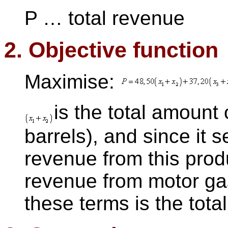
P … total revenue
2. Objective function
Maximise:
is the total amount 
barrels), and since it s
revenue from this prod
revenue from motor ga
these terms is the tota