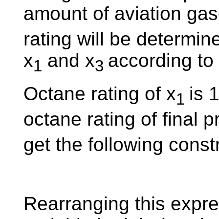
amount of aviation gaso
rating will be determin
x
and x
according to 
1
3
Octane rating of x
is 
1
octane rating of final p
get the following constr
Rearranging this expre