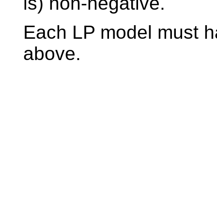
is) non-negative.
Each LP model must ha
above.