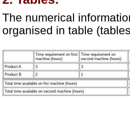
The numerical information
organised in table (tables
Time requirement on first
Time requirement on
machine (hours)
second machine (hours)
Product A
3
3
Product B
2
1
Total time available on fist machine (hours)
Total time available on second machine (hours)