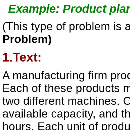
Example: Product pla
(This type of problem is 
Problem)
1.Text:
A manufacturing firm pro
Each of these products 
two different machines. 
available capacity, and 
hours. Each unit of produ