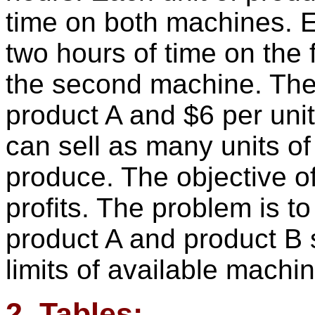
time on both machines. E
two hours of time on the
the second machine. The p
product A and $6 per unit
can sell as many units of
produce. The objective of
profits. The problem is t
product A and product B 
limits of available machi
2. Tables: