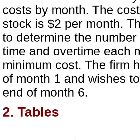
costs by month. The cost 
stock is $2 per month. T
to determine the number o
time and overtime each 
minimum cost. The firm h
of month 1 and wishes to
end of month 6.
2. Tables