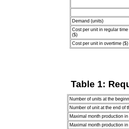
Demand (units)
Cost per unit in regular time
($)
Cost per unit in overtime ($)
Table 1: Req
Number of units at the begin
Number of unit at the end of 
Maximal month production in 
Maximal month production in