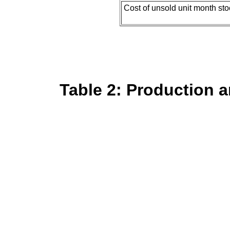
Cost of unsold unit month st
Table 2: Production a