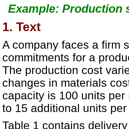
Example: Production 
1. Text
A company faces a firm s
commitments for a produc
The production cost vari
changes in materials cos
capacity is 100 units pe
to 15 additional units pe
Table 1 contains deliver