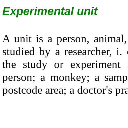
Experimental unit
A unit is a person, animal,
studied by a researcher, i.
the study or experiment 
person; a monkey; a sample
postcode area; a doctor's pra