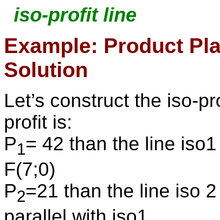
iso-profit line
Example: Product Pla
Solution
Let’s construct the iso-pr
profit is:
P
= 42 than the line iso
1
F(7;0)
P
=21 than the line iso 2
2
parallel with iso1