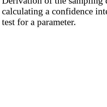
Derivation of the sampling di
calculating a confidence int
test for a parameter.