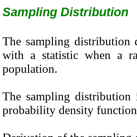
Sampling Distribution
The sampling distribution d
with a statistic when a 
population.
The sampling distribution i
probability density function 