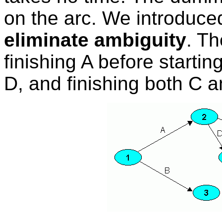
on the arc. We introduce
eliminate ambiguity
. Th
finishing A before startin
D, and finishing both C a