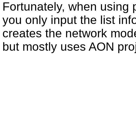
Fortunately, when using
you only input the list in
creates the network mode
but mostly uses AON proj