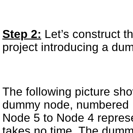
Step 2:
Let’s construct th
project introducing a d
The following picture sh
dummy node, numbered No
Node 5 to Node 4 represe
takes no time. The dummy