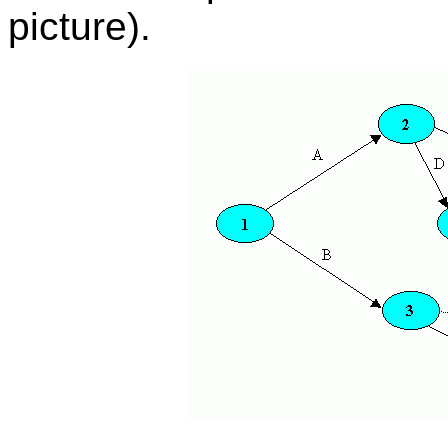
picture).