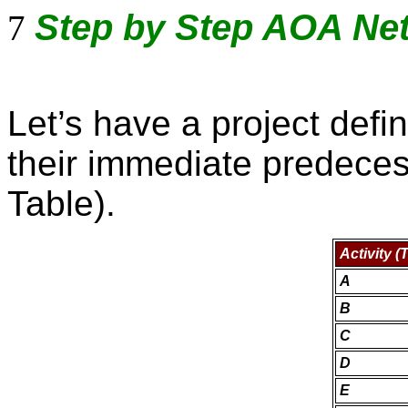
Step by Step AOA Ne
7
Let’s have a project defin
their immediate predece
Table).
Activity (
A
B
C
D
E