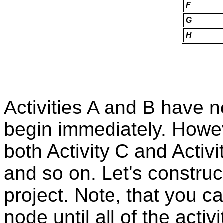
F
G
H
Activities A and B have 
begin immediately. However
both Activity C and Acti
and so on. Let's construc
project. Note, that you can
node until all of the acti