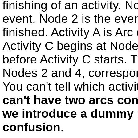
finishing of an activity. N
event. Node 2 is the event
finished. Activity A is Ar
Activity C begins at Node
before Activity C starts.
Nodes 2 and 4, correspon
You can't tell which activ
can't have two arcs con
we introduce a dummy n
confusion
.