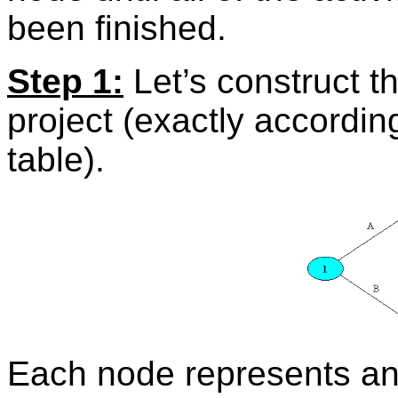
been finished.
Step 1:
Let’s construct the
project (exactly accordi
table).
Each node represents an 