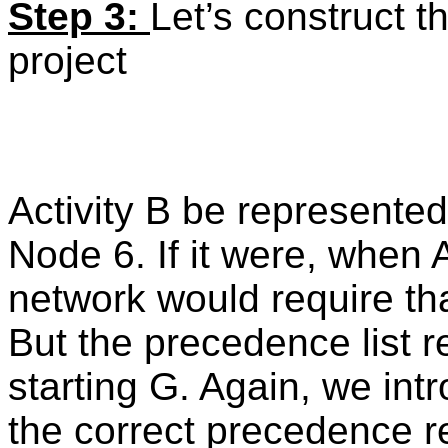
Step 3:
Let’s construct t
project
Activity B be represente
Node 6. If it were, when A
network would require th
But the precedence list r
starting G. Again, we in
the correct precedence re