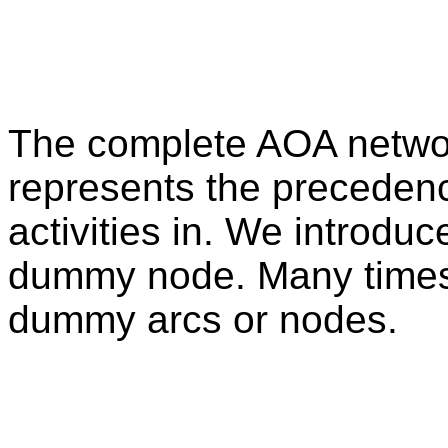
The complete AOA netwo
represents the precedenc
activities in. We introd
dummy node. Many times,
dummy arcs or nodes.