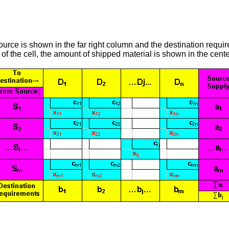
source is shown in the far right column and the destination requ
of the cell, the amount of shipped material is shown in the center