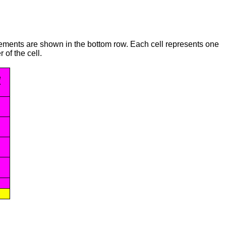
irements are shown in the bottom row. Each cell represents one
 of the cell.