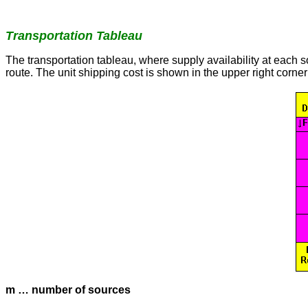
Transportation Tableau
The transportation tableau, where supply availability at each 
route. The unit shipping cost is shown in the upper right corner 
m … number of sources