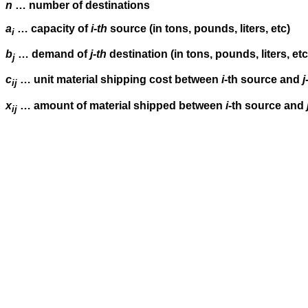
n
… number of destinations
a
… capacity of
i-th
source (in tons, pounds, liters, etc)
i
b
… demand of
j-th
destination (in tons, pounds, liters, etc
j
c
… unit material shipping cost between
i-
th source and
j
ij
x
… amount of material shipped between
i-
th source and
ij