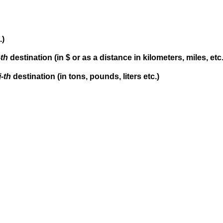
.)
-th
destination (in $ or as a distance in kilometers, miles, etc.
j-th
destination (in tons, pounds, liters etc.)